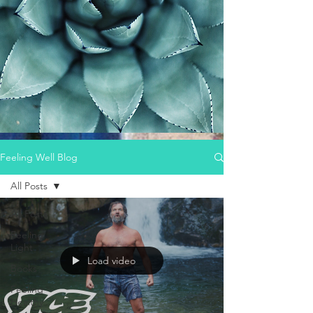
Feeling Well Blog
All Posts
All Posts
Feeling
Light
Load video
Books
Feeling
Healthy