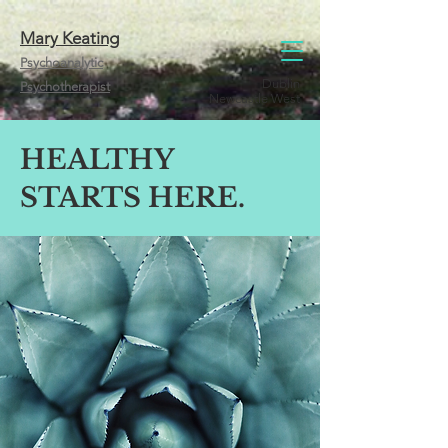
Mary Keating
Psychoanalytic
Dublin
Psychotherapist
Newcastle West
HEALTHY
STARTS HERE.