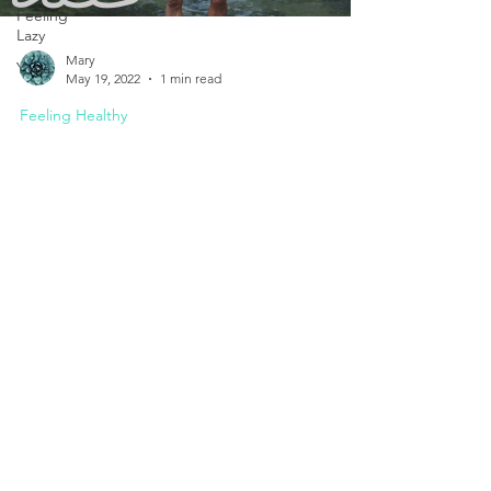
Feeling
Lazy
Mary
Yoga
May 19, 2022
1 min read
Feeling Healthy
"Breathe" Win Hof Documentary
Breathing represents the gift of life with our first
breath as a baby. But really appreciating our
breath and the wonderful things it...
Set Your Appointment Today.
I am here to help you.
Mobile:
086 878 3086
Email:
marykeatingpsych@gmail.com