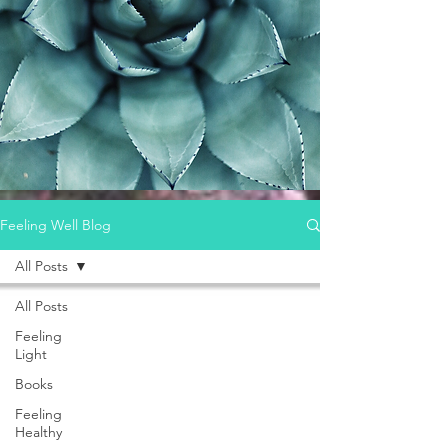
Feeling Well Blog
All Posts
All Posts
Feeling
Light
Books
Feeling
Healthy