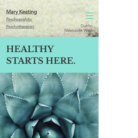
Mary Keating
Psychoanalytic
Dublin
Psychotherapist
Newcastle West
HEALTHY
STARTS HERE.