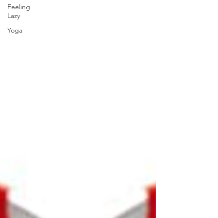
Feeling
Lazy
Yoga