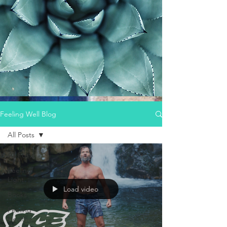
Feeling Well Blog
All Posts
All Posts
Feeling
Light
Load video
Books
Feeling
Healthy