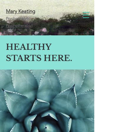
Mary Keating
Psychoanalytic
Dublin
Psychotherapist
Newcastle West
HEALTHY
STARTS HERE.