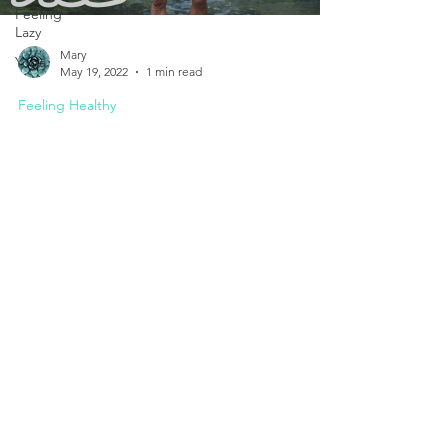
Feeling
Lazy
Mary
Yoga
May 19, 2022
1 min read
Feeling Healthy
"Breathe" Win Hof Documentary
Breathing represents the gift of life with our first
breath as a baby. But really appreciating our
breath and the wonderful things it...
Set Your Appointment Today.
I am here to help you.
Mobile:
086 878 3086
Email:
marykeatingpsych@gmail.com